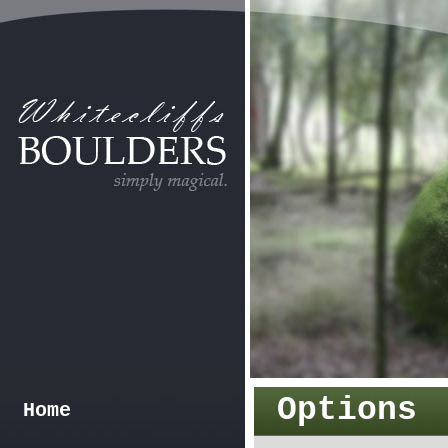
Options
Home