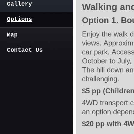
Gallery
Walking an
Option 1. Bo
Options
Enjoy the walk 
Map
views. Approxim
Contact Us
car park. Access
October to July,
The hill down an
challenging.
$5 pp (Children
4WD transport c
an option depend
$20 pp with 4W