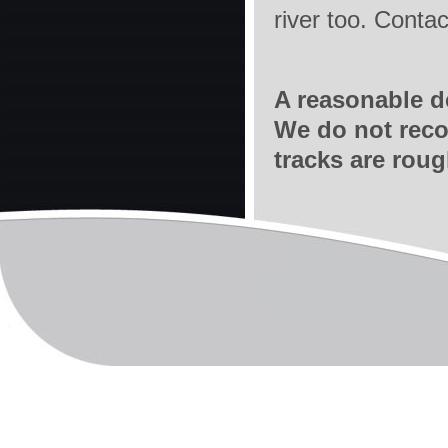
river too. Con
A reasonable de
We do not reco
tracks are roug