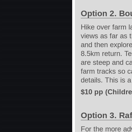
Option 2. Bo
Hike over farm l
views as far as 
and then explore
8.5km return. Te
are steep and ca
farm tracks so c
details. This is 
$10 pp (Childre
Option 3. Raf
For the more adv